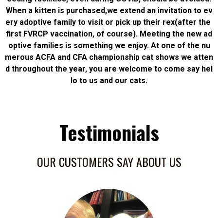
When a kitten is purchased,we extend an invitation to ev
ery adoptive family to visit or pick up their rex(after the
first FVRCP vaccination, of course). Meeting the new ad
optive families is something we enjoy. At one of the nu
merous ACFA and CFA championship cat shows we atten
d throughout the year, you are welcome to come say hel
lo to us and our cats.
Testimonials
OUR CUSTOMERS SAY ABOUT US