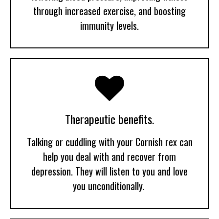
through increased exercise, and boosting
immunity levels.

Therapeutic benefits.
Talking or cuddling with your Cornish rex can
help you deal with and recover from
depression. They will listen to you and love
you unconditionally.