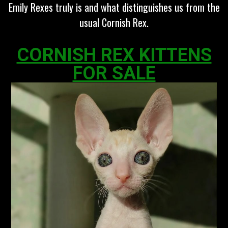
Emily Rexes truly is and what distinguishes us from the
usual Cornish Rex.
CORNISH REX KITTENS
FOR SALE