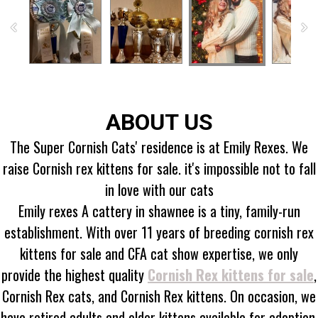
ABOUT US
The Super Cornish Cats' residence is at Emily Rexes. We
raise Cornish rex kittens for sale. it's impossible not to fall
in love with our cats
Emily rexes A cattery in shawnee is a tiny, family-run
establishment. With over 11 years of breeding cornish rex
kittens for sale and CFA cat show expertise, we only
provide the highest quality
Cornish Rex kittens for sale
,
Cornish Rex cats, and Cornish Rex kittens. On occasion, we
have retired adults and older kittens available for adoption.