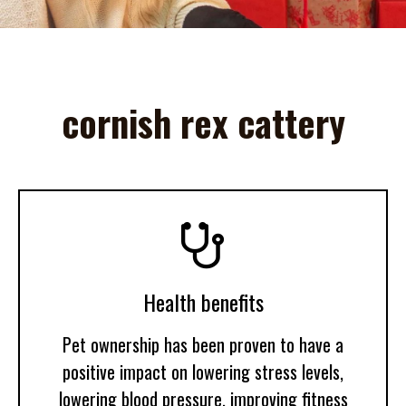
cornish rex cattery

Health benefits
Pet ownership has been proven to have a
positive impact on lowering stress levels,
lowering blood pressure, improving fitness