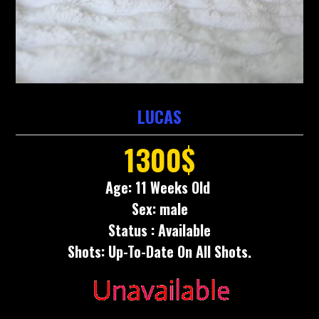
LUCAS
1300$
Age: 11 Weeks Old
Sex: male
Status : Available
Shots: Up-To-Date On All Shots.