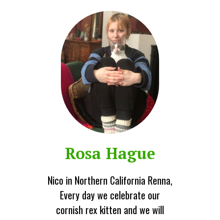
Rosa Hague
Nico in Northern California Renna,
Every day we celebrate our
cornish rex kitten and we will