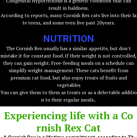
Congenital Hypotrichosis is a genetic condition that can
result in baldness.
According to reports, many Cornish Rex cats live into their la
te teens, and some even live past 20years.
NUTRITION
The Cornish Rex usually has a similar appetite, but don't
mistake it for constant food. If their weight is not controlled,
they can gain weight. Free-feeding meals on a schedule can
simplify weight management. These cats benefit from
premium cat food, but also enjoy treats of fruits and
vegetables
You can give them to them as treats or as a delectable additio
n to their regular meals..
Experiencing life with a
Co
rnish Rex Cat