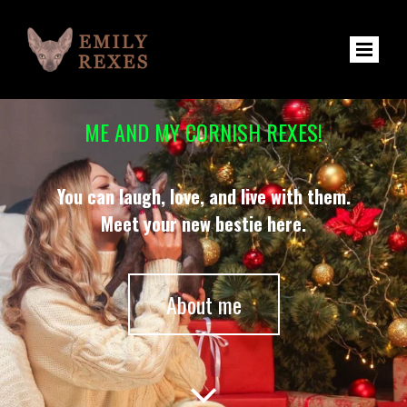
ME AND MY CORNISH REXES!
You can laugh, love, and live with them.
Meet your new bestie here.
About me
