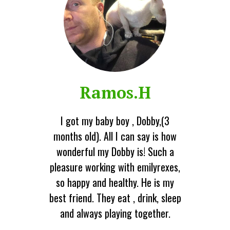
Ramos.H
I got my baby boy , Dobby,(3
months old). All I can say is how
wonderful my Dobby is! Such a
pleasure working with emilyrexes,
so happy and healthy. He is my
best friend. They eat , drink, sleep
and always playing together.