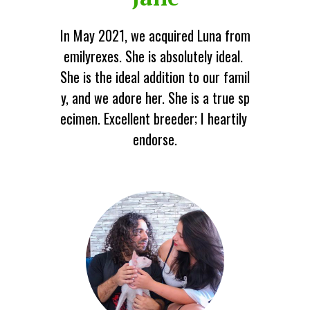
In May 2021, we acquired Luna from
emilyrexes. She is absolutely ideal.
She is the ideal addition to our famil
y, and we adore her. She is a true sp
ecimen. Excellent breeder; I heartily
endorse.