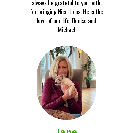
always be grateful to you both,
for bringing Nico to us. He is the
love of our life! Denise and
Michael
Jane