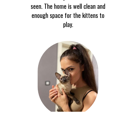
seen. The home is well clean and
enough space for the kittens to
play.
Liam