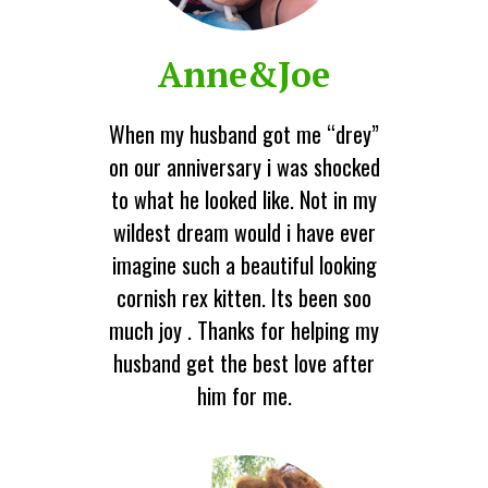
Anne&Joe
When my husband got me “drey”
on our anniversary i was shocked
to what he looked like. Not in my
wildest dream would i have ever
imagine such a beautiful looking
cornish rex kitten. Its been soo
much joy . Thanks for helping my
husband get the best love after
him for me.