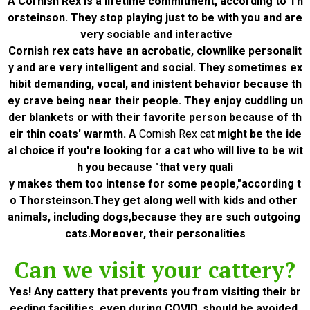
A Cornish Rex is a lifetime commitment, according to Th
orsteinson. They stop playing just to be with you and are
very sociable and interactive
Cornish rex cats have an acrobatic, clownlike personalit
y and are very intelligent and social. They sometimes ex
hibit demanding, vocal, and inistent behavior because th
ey crave being near their people. They enjoy cuddling un
der blankets or with their favorite person because of th
eir thin coats' warmth. A
Cornish Rex cat
might be the ide
al choice if you're looking for a cat who will live to be wit
h you because "that very quali
y makes them too intense for some people,"according t
o Thorsteinson.They get along well with kids and other
animals, including dogs,because they are such outgoing
cats.Moreover, their personalities
Can we visit your cattery?
Yes! Any cattery that prevents you from visiting their br
eeding facilities, even during COVID, should be avoided.