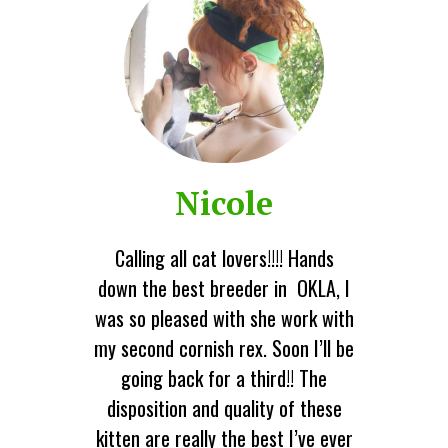
Nicole
Calling all cat lovers!!!! Hands
down the best breeder in OKLA, I
was so pleased with she work with
my second cornish rex. Soon I’ll be
going back for a third!! The
disposition and quality of these
kitten are really the best I’ve ever