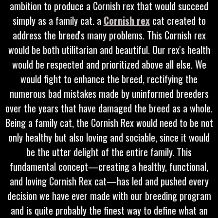
ambition to produce a Cornish rex that would succeed
simply as a family cat. a
Cornish rex
cat created to
address the breed's many problems. This Cornish rex
would be both utilitarian and beautiful. Our rex's health
would be respected and prioritized above all else. We
would fight to enhance the breed, rectifying the
numerous bad mistakes made by uninformed breeders
over the years that have damaged the breed as a whole.
Being a family cat, the Cornish Rex would need to be not
only healthy but also loving and sociable, since it would
be the utter delight of the entire family. This
fundamental concept—creating a healthy, functional,
and loving Cornish Rex cat—has led and pushed every
decision we have ever made with our breeding program
and is quite probably the finest way to define what an