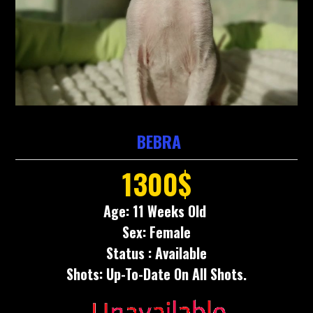
BEBRA
1300$
Age: 11 Weeks Old
Sex: Female
Status : Available
Shots: Up-To-Date On All Shots.