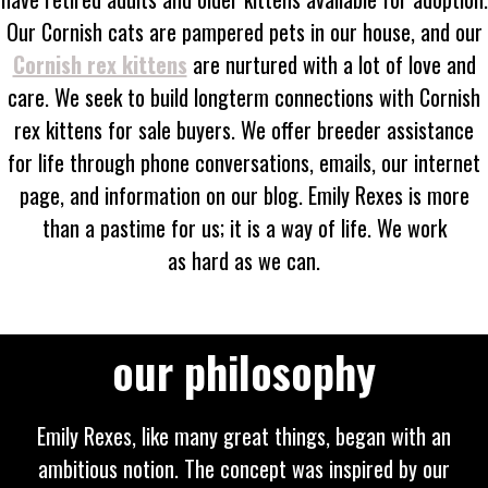
Our Cornish cats are pampered pets in our house, and our
Cornish rex kittens
are nurtured with a lot of love and
care. We seek to build longterm connections with Cornish
rex kittens for sale buyers. We offer breeder assistance
for life through phone conversations, emails, our internet
page, and information on our blog. Emily Rexes is more
than a pastime for us; it is a way of life. We work
as hard as we can.
our philosophy
Emily Rexes, like many great things, began with an
ambitious notion. The concept was inspired by our