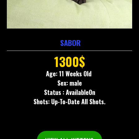
SABOR
1300$
Age: 11 Weeks Old
Sex: male
Status : AvailableOn
Shots: Up-To-Date All Shots.