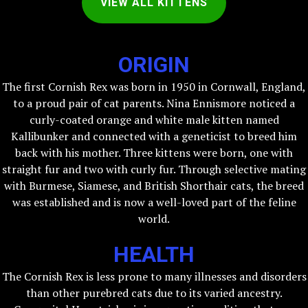
VIEW ALL KITTENS
ORIGIN
The first Cornish Rex was born in 1950 in Cornwall, England,
to a proud pair of cat parents. Nina Ennismore noticed a
curly-coated orange and white male kitten named
Kallibunker and connected with a geneticist to breed him
back with his mother. Three kittens were born, one with
straight fur and two with curly fur. Through selective mating
with Burmese, Siamese, and British Shorthair cats, the breed
was established and is now a well-loved part of the feline
world.
HEALTH
The Cornish Rex is less prone to many illnesses and disorders
than other purebred cats due to its varied ancestry.