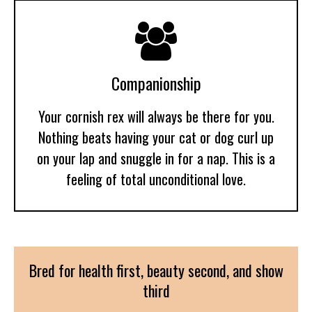

Companionship
Your cornish rex will always be there for you.
Nothing beats having your cat or dog curl up
on your lap and snuggle in for a nap. This is a
feeling of total unconditional love.
Bred for health first, beauty second, and show
third